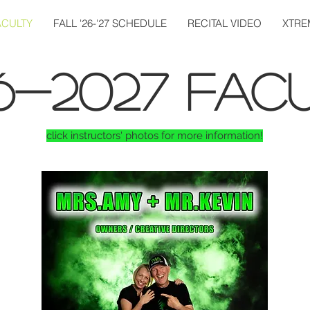
ACULTY
FALL '26-'27 SCHEDULE
RECITAL VIDEO
XTRE
6-2027 FACU
click instructors' photos for more information!