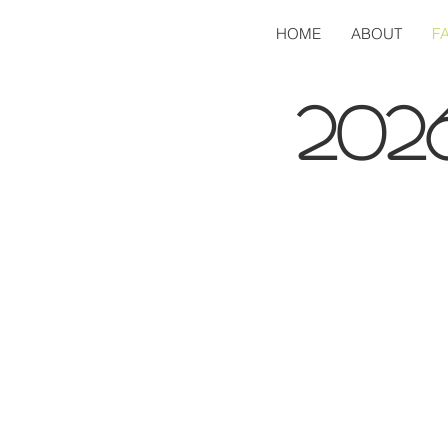
HOME
ABOUT
F
202