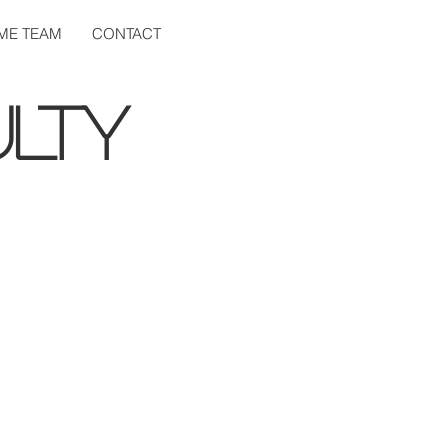
ME TEAM
CONTACT
LTY