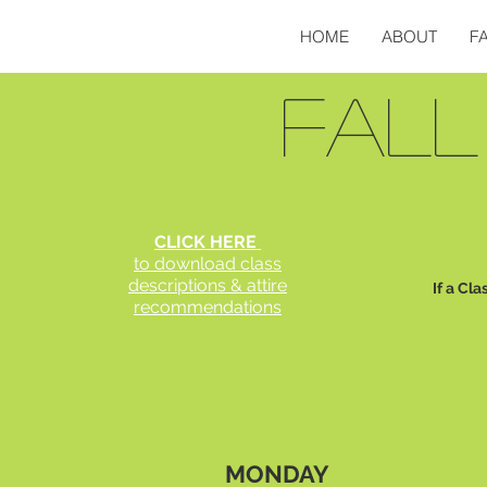
HOME
ABOUT
F
FALL
CLICK HERE
to download class
descriptions & attire
If a Cla
recommendations
MONDAY