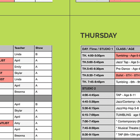
THURSDAY