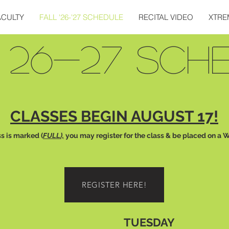
ACULTY
FALL '26-'27 SCHEDULE
RECITAL VIDEO
XTRE
 26-27 SCH
CLASSES BEGIN AUGUST 17!
ss is marked (
FULL),
you may register for the class & be placed on a W
REGISTER HERE!
TUESDAY