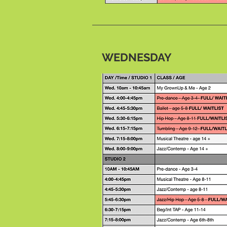
WEDNESDAY