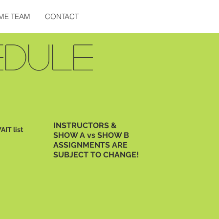
ME TEAM
CONTACT
EDULE
INSTRUCTORS &
AIT list
SHOW A vs SHOW B
ASSIGNMENTS ARE
SUBJECT TO CHANGE!